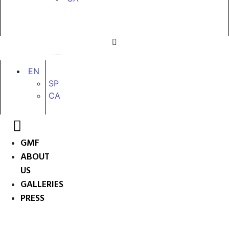
EN
SP
CA
GMF
ABOUT
US
GALLERIES
PRESS