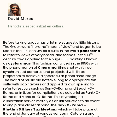
David Moreu
Periodista especialitzat en cultura
Before talking about music, let me suggest a little history.
The Greek word “horama” means “view” and began to be
th
used in the 18
century as a suffix in the word
panorama
th
to refer to views of very broad landscapes. In the 19
century it was applied to the huge 360º paintings known
as
cycloramas
. This fashion continued in the 1950s with
the phenomenon of
Cinerama
: films shot with three
synchronised cameras and projected with three
projectors to achieve a spectacular panoramic image.
The world of music did not take long to appropriate this
suffix with pop flavours and applied its own spelling to
refer to festivals such as Surf-O-Rama and Beach-O-
Rama, or in titles for compilations as colourful as Punk-O-
Rama and Monster-O-Rama. This etymological
dissertation serves merely as an introduction to an event
taking place closer at hand, the
Sax-O-Rama –
Rhythm & Blues Sax Meeting
, which will take place at
the end of January at various venues in Catalonia and