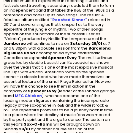
this accumulated experience in recording studios and
festivals and travelling secondary roads led them to form
an independent band that takes the R&B of the 1960s as a
reference and cooks up its own songs. The result? A
fabulous album entitled
“Roasted Sinner”
released in
2017 and several singles that transport us to the very
epicentre of the jungle of rhythm. Two of their songs
appear on the soundtrack of the successful series
“Valeria”, produced by Netflix. The temperature of the
Jamboree
will continue to rise on
Saturday 28/01
at 7
and 8.30pm, with a double session from the
Barcelona
Big Blues Band
accompanied by the charismatic
Canadian saxophonist
Spencer Evoy
. The multitudinous
group led by double bassist Ivan Kovacevic has shown
over the years that it is one of the most explosive musical
line-ups with African-American roots on the Spanish
scene – a classic band who have made themselves an
essential feature of the small Plaça Reial cellar. Now we
will have the chance to see them in action in the
company of
Spencer Evoy
(leader of the London garage
band
MFC Chicken
), who has become one of the
leading modern figures maintaining the incomparable
legacy of the saxophone in R&B and the wildest rock &
roll. The repertoire promises to be a journey back in time
to a place where the destiny of music fans was marked
by the party spirit and the urge to dance. The curtain on
this year’s
Sax-O-Rama
will be brought down on
Sunday
29/01
by another double session of the