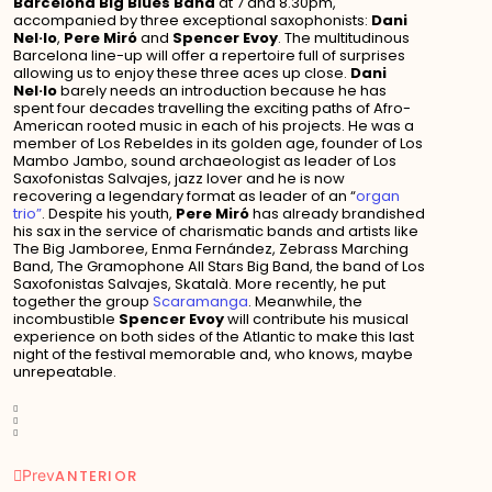
Barcelona Big Blues Band
at 7 and 8.30pm,
accompanied by three exceptional saxophonists:
Dani
Nel·lo
,
Pere Miró
and
Spencer Evoy
. The multitudinous
Barcelona line-up will offer a repertoire full of surprises
allowing us to enjoy these three aces up close.
Dani
Nel·lo
barely needs an introduction because he has
spent four decades travelling the exciting paths of Afro-
American rooted music in each of his projects. He was a
member of Los Rebeldes in its golden age, founder of Los
Mambo Jambo, sound archaeologist as leader of Los
Saxofonistas Salvajes, jazz lover and he is now
recovering a legendary format as leader of an “
organ
trio”
. Despite his youth,
Pere Miró
has already brandished
his sax in the service of charismatic bands and artists like
The Big Jamboree, Enma Fernández, Zebrass Marching
Band, The Gramophone All Stars Big Band, the band of Los
Saxofonistas Salvajes, Skatalà. More recently, he put
together the group
Scaramanga
. Meanwhile, the
incombustible
Spencer Evoy
will contribute his musical
experience on both sides of the Atlantic to make this last
night of the festival memorable and, who knows, maybe
unrepeatable.
Prev
ANTERIOR