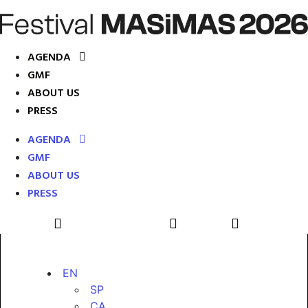
AGENDA
GMF
ABOUT US
PRESS
AGENDA
GMF
ABOUT US
PRESS
EN
SP
CA