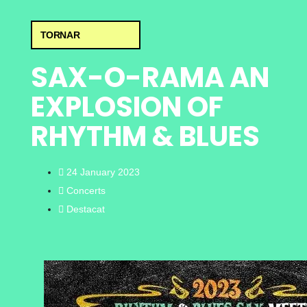
TORNAR
SAX-O-RAMA AN
EXPLOSION OF
RHYTHM & BLUES
24 January 2023
Concerts
Destacat