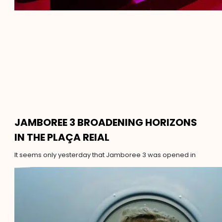
JAMBOREE 3 BROADENING HORIZONS
IN THE PLAÇA REIAL
It seems only yesterday that Jamboree 3 was opened in