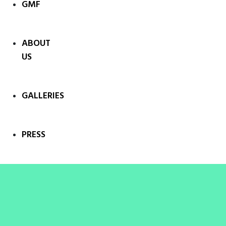
GMF
ABOUT
US
GALLERIES
PRESS