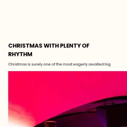
CHRISTMAS WITH PLENTY OF
RHYTHM
Christmas is surely one of the most eagerly awaited big