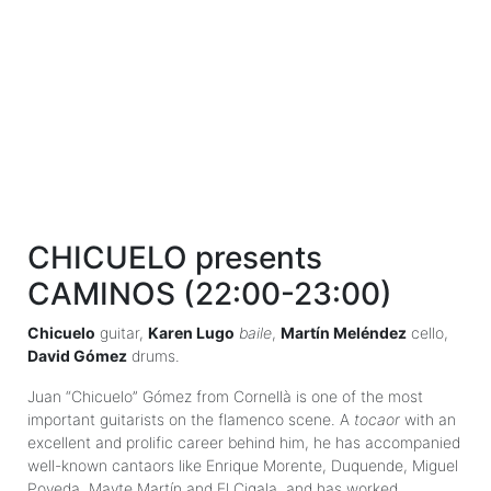
CHICUELO presents
CAMINOS (22:00-23:00)
Chicuelo
guitar,
Karen Lugo
baile
,
Martín Meléndez
cello,
David Gómez
drums.
Juan “Chicuelo” Gómez from Cornellà is one of the most
important guitarists on the flamenco scene. A
tocaor
with an
excellent and prolific career behind him, he has accompanied
well-known cantaors like Enrique Morente, Duquende, Miguel
Poveda, Mayte Martín and El Cigala, and has worked