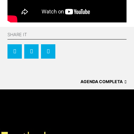
SHARE IT
AGENDA COMPLETA