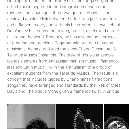
Domínguez changed the history of flamenco-jazz by pulling
off a hitherto unprecedented integration between the
rhythms and languages of the two genres. Above all, he
achieved a unique link between the feel of a jazz piano trio
and a flamenco one, and with this he created his own school.
Domínguez has carved out a long, prolific, celebrated career
all around the world. Recently, he has also begun a process
of creating and teaching. Together with a group of young
musicians, he has produced the show Chano Domínguez &
Taller de Músics Ensemble. The style of this big ensemble
blends elements from Andalusian pianist’s music – flamenco,
jazz and Latin music – with the enthusiasm of a group of
excellent students from the Taller de Músics. The result is a
concert that includes pieces by Chano himself, traditional
songs they have arranged and standards by the likes of Miles
Davis and Thelonious Monk given a flamenco twist. A unique