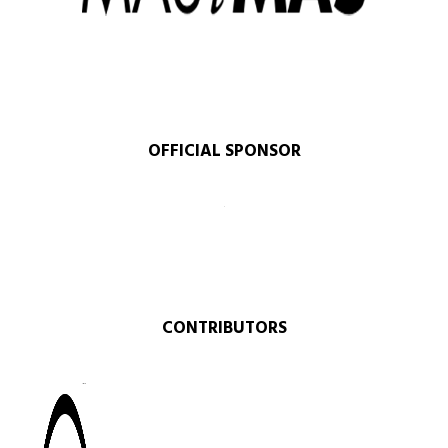
OFFICIAL SPONSOR​
CONTRIBUTORS