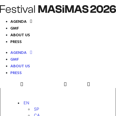
AGENDA
GMF
ABOUT US
PRESS
AGENDA
GMF
ABOUT US
PRESS
EN
SP
CA