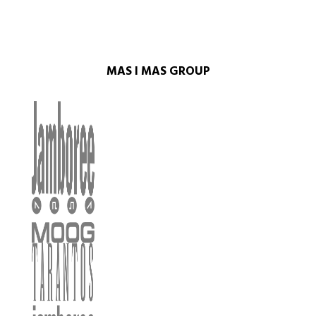
MAS I MAS GROUP​