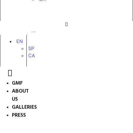
EN
SP
CA
GMF
ABOUT
US
GALLERIES
PRESS