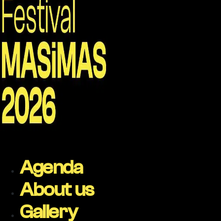
Agenda
About us
Gallery