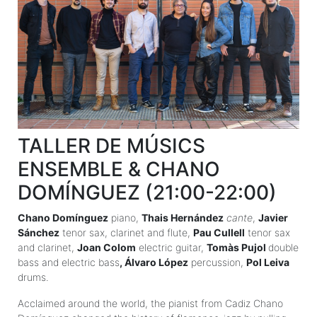
TALLER DE MÚSICS
ENSEMBLE & CHANO
DOMÍNGUEZ (21:00-22:00)
Chano Domínguez
piano,
Thais Hernández
cante
,
Javier
Sánchez
tenor sax, clarinet and flute,
Pau Cullell
tenor sax
and clarinet,
Joan Colom
electric guitar,
Tomàs Pujol
double
bass and electric bass
, Álvaro López
percussion,
Pol Leiva
drums.
Acclaimed around the world, the pianist from Cadiz Chano