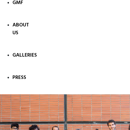
GMF
ABOUT
US
GALLERIES
PRESS