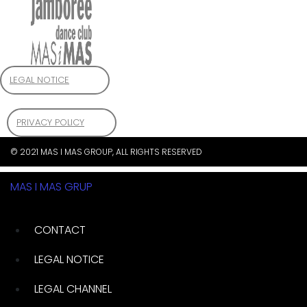
LEGAL NOTICE
PRIVACY POLICY
© 2021 MAS I MAS GROUP, ALL RIGHTS RESERVED
MAS I MAS GRUP
CONTACT
LEGAL NOTICE
LEGAL CHANNEL