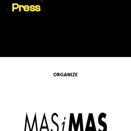
Press
ORGANIZE