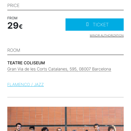
PRICE
FROM
29
TICKET
MINOR AUTHORIZATION
ROOM
TEATRE COLISEUM
Gran Via de les Corts Catalanes, 595, 08007 Barcelona
FLAMENCO / JAZZ