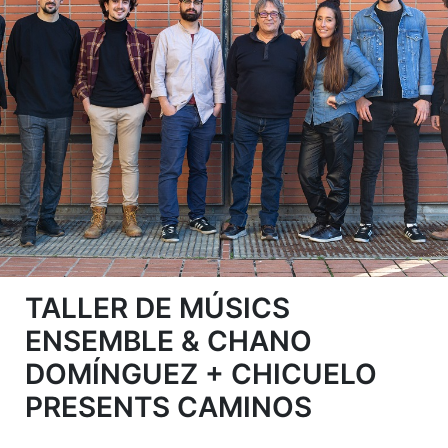
TALLER DE MÚSICS
ENSEMBLE & CHANO
DOMÍNGUEZ + CHICUELO
PRESENTS CAMINOS