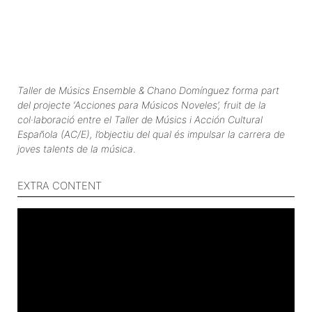
Taller de Músics Ensemble & Chano Domínguez forma part
del projecte ‘Acciones para Músicos Noveles’, fruit de la
col·laboració entre el Taller de Músics i Acción Cultural
Española (AC/E), l’objectiu del qual és impulsar la carrera de
joves talents de la música
.
EXTRA CONTENT