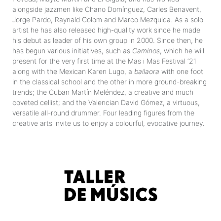
alongside jazzmen like Chano Domínguez, Carles Benavent,
Jorge Pardo, Raynald Colom and Marco Mezquida. As a solo
artist he has also released high-quality work since he made
his debut as leader of his own group in 2000. Since then, he
has begun various initiatives, such as
Caminos
, which he will
present for the very first time at the Mas i Mas Festival ‘21
along with the Mexican Karen Lugo, a
bailaora
with one foot
in the classical school and the other in more ground-breaking
trends; the Cuban Martín Meléndez, a creative and much
coveted cellist; and the Valencian David Gómez, a virtuous,
versatile all-round drummer. Four leading figures from the
creative arts invite us to enjoy a colourful, evocative journey.