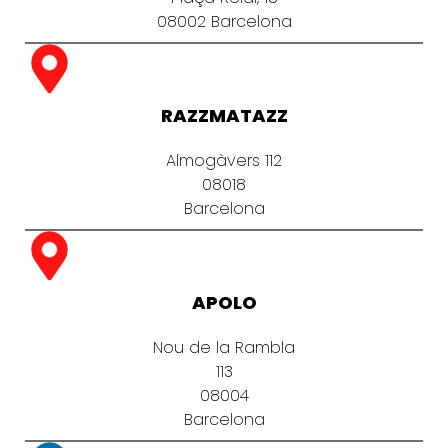
08002 Barcelona
RAZZMATAZZ
Almogàvers 112
08018
Barcelona
APOLO
Nou de la Rambla
113
08004
Barcelona