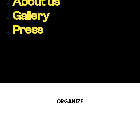
About us
Gallery
Press
ORGANIZE