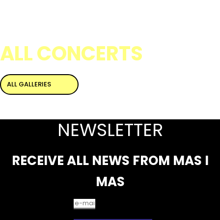
ALL CONCERTS
ALL GALLERIES
NEWSLETTER
RECEIVE ALL NEWS FROM MAS I
MAS