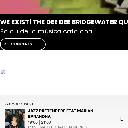
WE EXIST! THE DEE DEE BRIDGEWATER Q
Palau de la música catalana
ALL CONCERTS
FRIDAY
07
AUGUST
JAZZ PRETENDERS FEAT MARIAN
BARAHONA
19:00
21:00
MAS I MAS FESTIVAL:
JAMBOREE