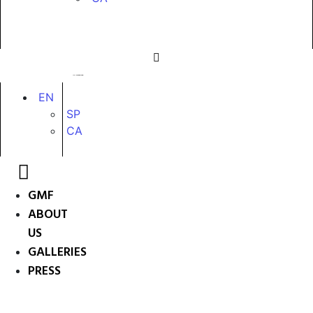
EN
SP
CA
GMF
ABOUT
US
GALLERIES
PRESS