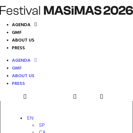
AGENDA
GMF
ABOUT US
PRESS
AGENDA
GMF
ABOUT US
PRESS
EN
SP
CA