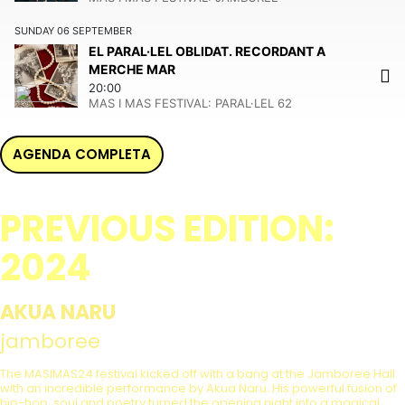
SUNDAY
06
SEPTEMBER
EL PARAL·LEL OBLIDAT. RECORDANT A
MERCHE MAR
20:00
MAS I MAS FESTIVAL:
PARAL·LEL 62
AGENDA COMPLETA
PREVIOUS EDITION:
2024
AKUA NARU
jamboree
The MASIMAS24 festival kicked off with a bang at the Jamboree Hall
with an incredible performance by Akua Naru. His powerful fusion of
hip-hop, soul and poetry turned the opening night into a magical