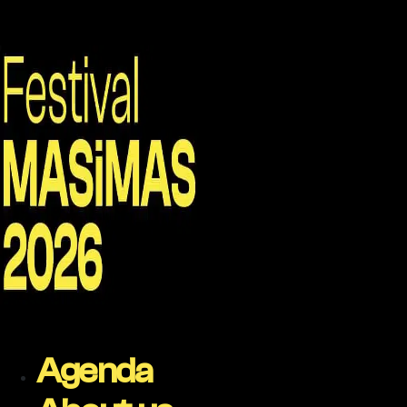
Agenda