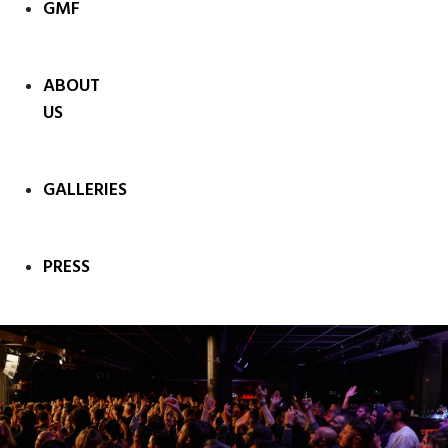
GMF
ABOUT
US
GALLERIES
PRESS