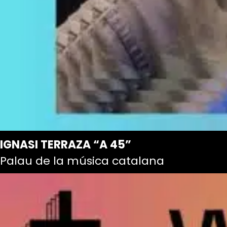
IGNASI TERRAZA “A 45”
Palau de la música catalana