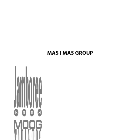
MAS I MAS GROUP​