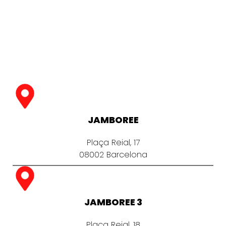
JAMBOREE
Plaça Reial, 17
08002 Barcelona
JAMBOREE 3
Plaça Reial, 18