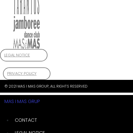
LEGAL NOTICE
PRIVACY POLICY
© 2021 MAS I MAS GROUP, ALL RIGHTS RESERVED
MAS I MAS GRUP
CONTACT
LEGAL NOTICE