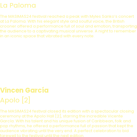
La Paloma
The MASIMAS24 festival reached a peak with Myles Sanko’s concert
at La Paloma. With his elegant style and soulful voice, the British
crooner offered a performance full of soul and emotion, transporting
the audience to a captivating musical universe. A night to remember
in an iconic space that vibrated with every note.
Vincen García
Apolo [2]
The MASIMAS24 festival closed its edition with a spectacular closing
ceremony at the Apolo Hall [2], starring the incredible Vicente
García. With his talent and his unique fusion of Caribbean, folk and
pop rhythms, he offered a performance full of passion that kept the
audience vibrating until the very end. A perfect celebration to bid
farewell to the festival until the next edition.