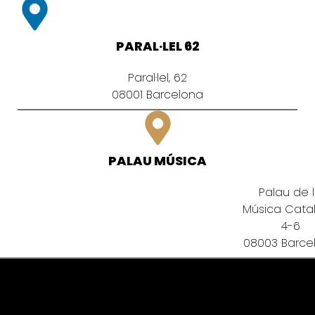
PARAL·LEL 62
Paral·lel, 62
08001 Barcelona
PALAU MÚSICA
Palau de 
Música Cata
4-6
08003 Barce