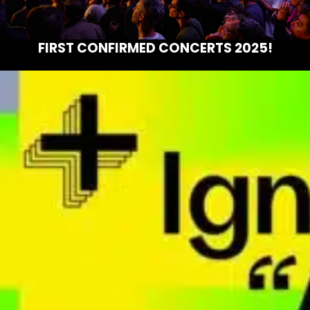
FIRST CONFIRMED CONCERTS 2025!