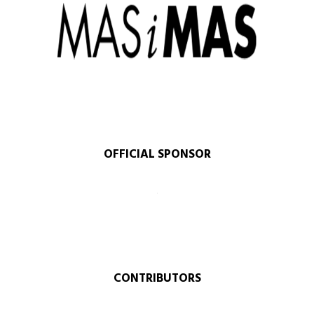
OFFICIAL SPONSOR​
CONTRIBUTORS