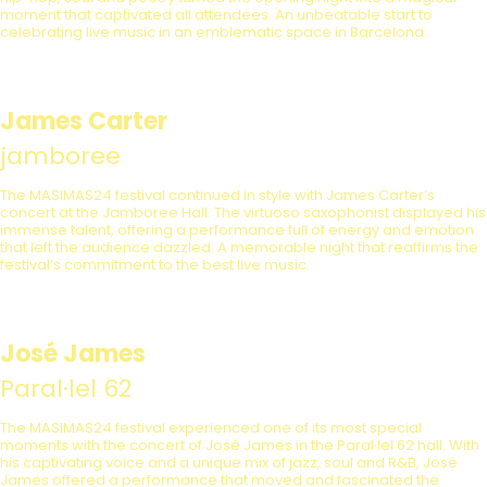
moment that captivated all attendees. An unbeatable start to
celebrating live music in an emblematic space in Barcelona.
James Carter
jamboree
The MASIMAS24 festival continued in style with James Carter’s
concert at the Jamboree Hall. The virtuoso saxophonist displayed his
immense talent, offering a performance full of energy and emotion
that left the audience dazzled. A memorable night that reaffirms the
festival’s commitment to the best live music.
José James
Paral·lel 62
The MASIMAS24 festival experienced one of its most special
moments with the concert of José James in the Paral·lel 62 hall. With
his captivating voice and a unique mix of jazz, soul and R&B, José
James offered a performance that moved and fascinated the