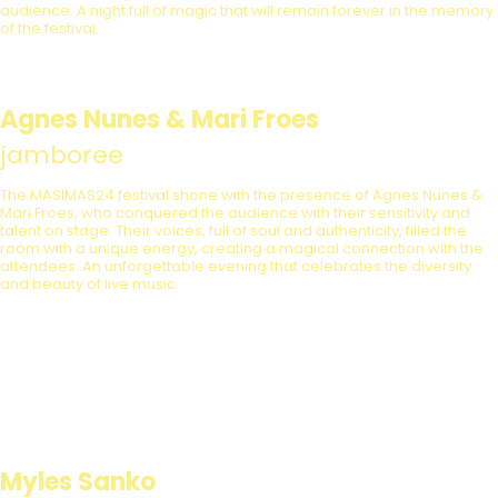
audience. A night full of magic that will remain forever in the memory
of the festival.
Agnes Nunes & Mari Froes
jamboree
The MASIMAS24 festival shone with the presence of Agnes Nunes &
Mari Froes, who conquered the audience with their sensitivity and
talent on stage. Their voices, full of soul and authenticity, filled the
room with a unique energy, creating a magical connection with the
attendees. An unforgettable evening that celebrates the diversity
and beauty of live music.
Myles Sanko