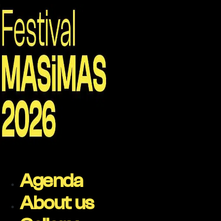
Agenda
About us