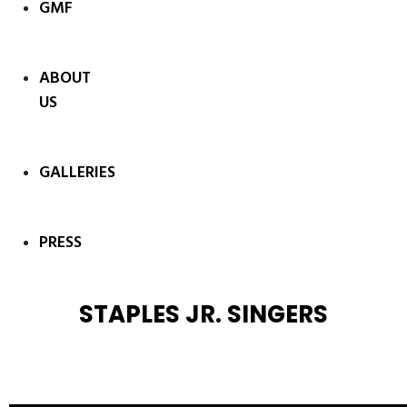
GMF
ABOUT
US
GALLERIES
PRESS
STAPLES JR. SINGERS