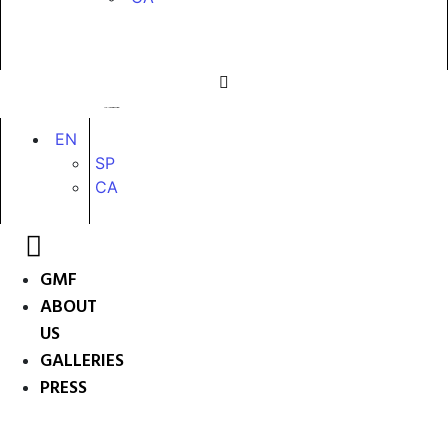
EN
SP
CA
GMF
ABOUT
US
GALLERIES
PRESS