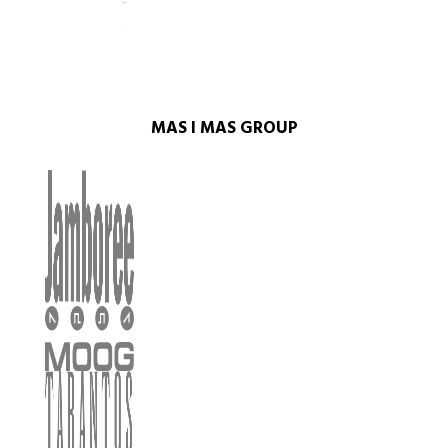
MAS I MAS GROUP​