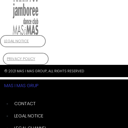
LEGAL NOTICE
PRIVACY POLICY
© 2021 MAS I MAS GROUP, ALL RIGHTS RESERVED
MAS I MAS GRUP
CONTACT
LEGAL NOTICE