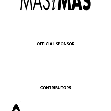
OFFICIAL SPONSOR​
CONTRIBUTORS