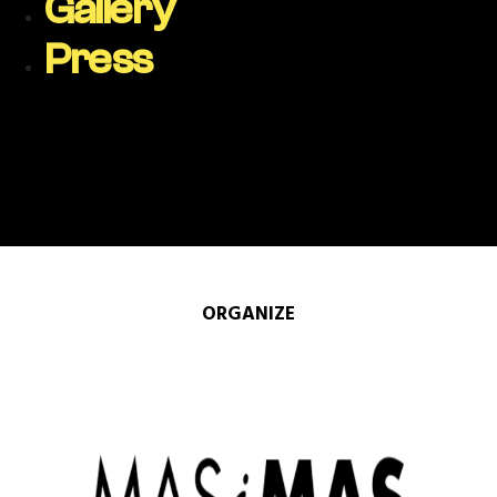
Gallery
Press
ORGANIZE