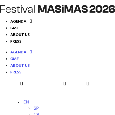
AGENDA
GMF
ABOUT US
PRESS
AGENDA
GMF
ABOUT US
PRESS
EN
SP
CA