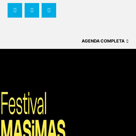
AGENDA COMPLETA