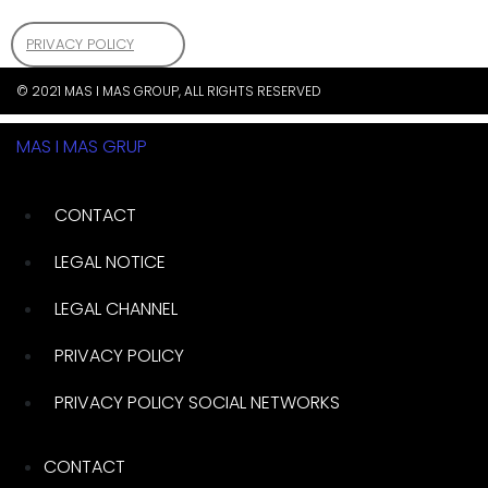
PRIVACY POLICY
© 2021 MAS I MAS GROUP, ALL RIGHTS RESERVED
MAS I MAS GRUP
CONTACT
LEGAL NOTICE
LEGAL CHANNEL
PRIVACY POLICY
PRIVACY POLICY SOCIAL NETWORKS
CONTACT