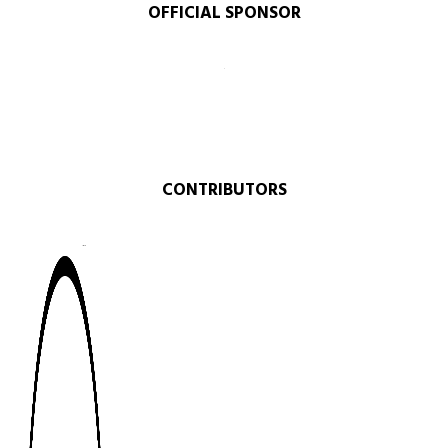
OFFICIAL SPONSOR​
CONTRIBUTORS