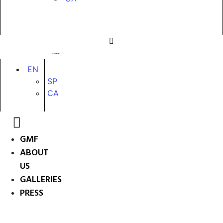
EN
SP
CA
GMF
ABOUT
US
GALLERIES
PRESS