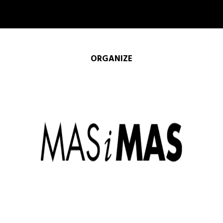
ORGANIZE