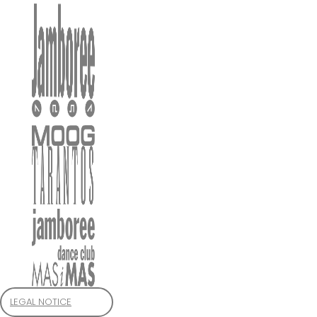
LEGAL NOTICE