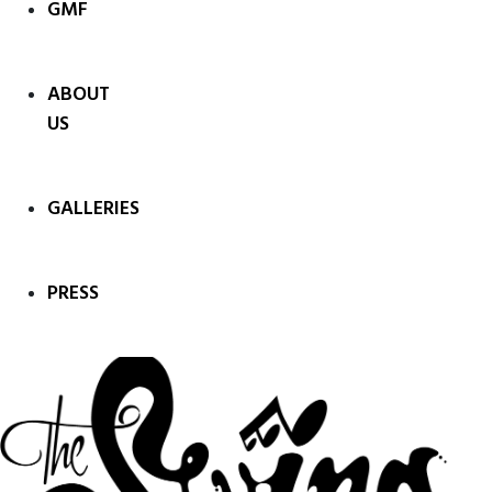
GMF
ABOUT
US
GALLERIES
PRESS