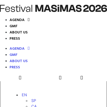
AGENDA
GMF
ABOUT US
PRESS
AGENDA
GMF
ABOUT US
PRESS
EN
SP
CA