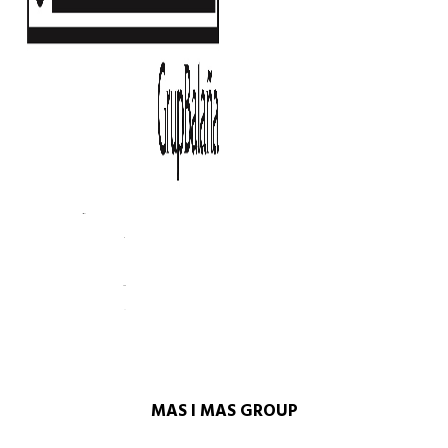
MAS I MAS GROUP​