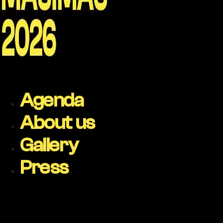
Agenda
About us
Gallery
Press