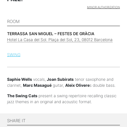
MINOR AUTHORIZATION
ROOM
TERRASSA SAN MIGUEL – FESTES DE GRÀCIA
Hotel La Casa del Sol. Plaça del Sol, 23, 08012 Barcelona
SWING
Saphie Wells
vocals,
Joan Subirats
tenor saxophone and
clarinet,
Marc Masagué
guitar,
Aleix Olivere
s double bass.
The Swing Cats
present a swing repertoire recalling classic
jazz themes in an original and acoustic format.
SHARE IT