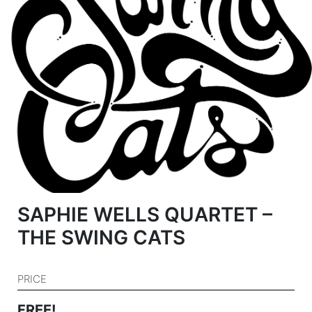
SAPHIE WELLS QUARTET –
THE SWING CATS
PRICE
FREE!